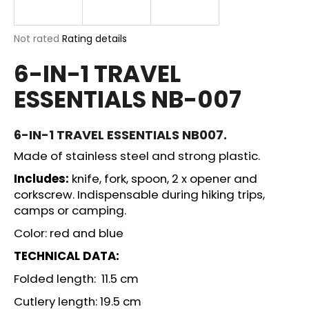
i
n
The
Not rated
Rating details
g
average
6-IN-1 TRAVEL
product
f
rating
o
ESSENTIALS NB-007
is
r
0,0
out
?
of
6-IN-1 TRAVEL ESSENTIALS NB007.
5
Made of stainless steel and strong plastic.
stars.
Includes:
knife, fork, spoon, 2 x opener and
corkscrew. Indispensable during hiking trips,
SEARCH
camps or camping.
Color: red and blue
W
TECHNICAL DATA:
e
Folded length: 11.5 cm
r
e
Cutlery length: 19.5 cm