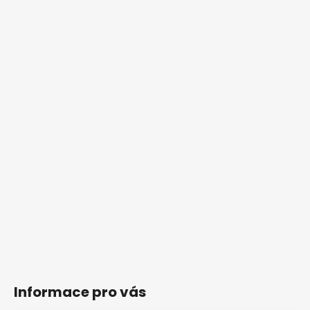
Informace pro vás