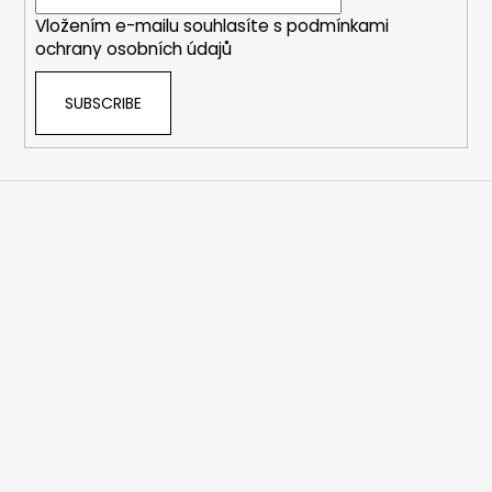
r
Vložením e-mailu souhlasíte s
podmínkami
ochrany osobních údajů
SUBSCRIBE