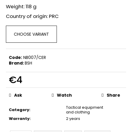
c
Weight: 118 g
o
m
Country of origin: PRC
m
e
CHOOSE VARIANT
n
d
Code:
NB007/CER
FLOBERT
Brand:
BSH
AMMUNITION
BALL
SELLIER&BELLOT,
€4
6
MM
Measure
€21,60
price:
Ask
Watch
Share
Tactical equipment
Category
:
and clothing
Warranty
:
2 years