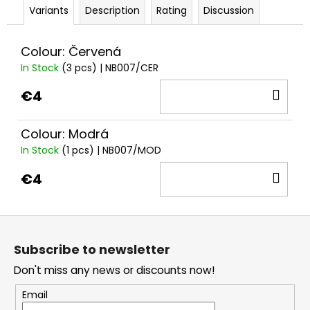
Variants
Description
Rating
Discussion
Colour: Červená
In Stock
(3 pcs)
| NB007/CER
AD
€4
TO
CA
Colour: Modrá
In Stock
(1 pcs)
| NB007/MOD
AD
€4
TO
CA
F
o
Subscribe to newsletter
o
Don't miss any news or discounts now!
t
e
Email