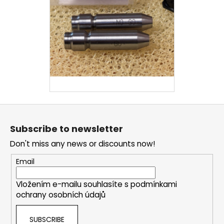
F
o
Subscribe to newsletter
o
Don't miss any news or discounts now!
t
e
Email
r
Vložením e-mailu souhlasíte s
podmínkami
ochrany osobních údajů
SUBSCRIBE