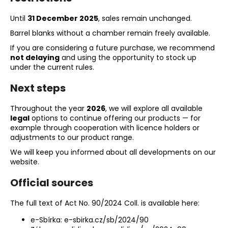
c
o
Until
31 December 2025
, sales remain unchanged.
m
Barrel blanks without a chamber remain freely available.
m
If you are considering a future purchase, we recommend
e
not delaying
and using the opportunity to stock up
n
under the current rules.
d
Next steps
BLACK
Throughout the year
2026
, we will explore all available
POWDER
legal
options to continue offering our products — for
VESUVIT
LC
example through cooperation with licence holders or
1KG
adjustments to our product range.
€80
We will keep you informed about all developments on our
website.
Official sources
The full text of Act No. 90/2024 Coll. is available here:
e-Sbírka:
e-sbirka.cz/sb/2024/90