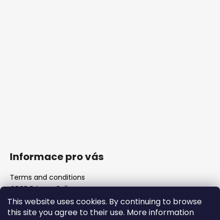
Informace pro vás
Terms and conditions
GDPR Privacy Policy
The shop
This website uses cookies. By continuing to browse
FAQ
this site you agree to their use. More information