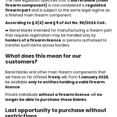
The new legislation specifies that a
barrel blank (main
i
firearm component)
is now considered a
regulated
firearm part
and is subject to the same legal regime as
n
a finished main firearm component.
g
According to § 2(4) and § 9 of Act No. 90/2024 Coll.:
f
➡️ Barrel blanks intended for manufacturing a firearm part
o
that requires registration may be handled only by
r
holders of a firearm licence
or persons authorised to
transfer such items across borders.
?
What does this mean for our
customers?
Barrel blanks and other main firearm components that
SEARCH
we have so far offered
freely
will, from
1 January 2026
,
be available
only to entities holding a valid firearm
licence
.
Private individuals
without a firearm licence
will
no
W
longer be able to purchase these blanks
.
e
r
Last opportunity to purchase without
e
restrictions