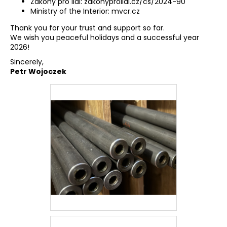
Zákony pro lidi:
zakonyprolidi.cz/cs/2024-90
Ministry of the Interior:
mvcr.cz
Thank you for your trust and support so far.
We wish you peaceful holidays and a successful year
2026!
Sincerely,
Petr Wojoczek