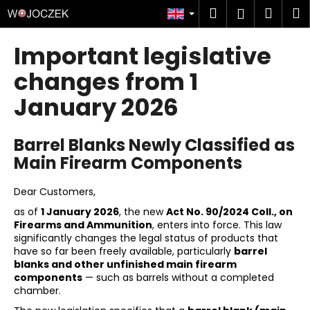
C
Skip
Search
Shop
M
Login
to
a
content
Back
Back
cart
r
Important legislative
t
W
changes from 1
h
January 2026
a
t
Barrel Blanks Newly Classified as
a
Main Firearm Components
r
e
Dear Customers,
y
as of
1 January 2026
, the new
Act No. 90/2024 Coll., on
o
Firearms and Ammunition
, enters into force. This law
u
significantly changes the legal status of products that
l
have so far been freely available, particularly
barrel
blanks and other unfinished main firearm
o
components
— such as barrels without a completed
o
chamber.
k