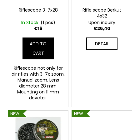
p
c
o
r
Riflescope 3-7x28
Rifle scope Berkut
4x32
m
o
In Stock.
(1 pcs)
Upon inquiry
m
d
€16
€25,40
e
u
n
c
d
ADD TO
DETAIL
t
CART
s
FLOBERT
AMMUNITION
Riflescope not only for
POINTED
air rifles with 3-7x zoom.
SELLIER&BELLOT,
Manual zoom. Lens
6
diameter 28 mm.
MM
Mounting on 11 mm
€23,20
dovetail.
NEW
NEW