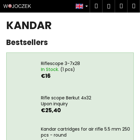
C
Skip
Search
Shop
M
Login
to
a
content
Back
Back
cart
r
KANDAR
t
W
Bestsellers
h
a
t
Riflescope 3-7x28
a
In Stock.
(1 pcs)
r
€16
e
y
o
Rifle scope Berkut 4x32
Upon inquiry
u
€25,40
l
o
Kandar cartridges for air rifle 5.5 mm 250
o
pcs - round
k