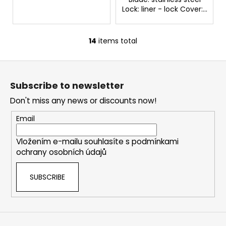
Lock: liner - lock Cover:...
14
items total
L
i
F
s
o
t
Subscribe to newsletter
i
o
n
Don't miss any news or discounts now!
t
g
e
Email
c
r
o
Vložením e-mailu souhlasíte s
podmínkami
n
ochrany osobních údajů
t
r
SUBSCRIBE
o
l
s