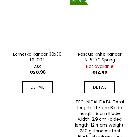
NEW
Lornetka Kandar 30x36
Rescue Knife Kandar
LR-003
N-537D Spring
Rainbow
Ask
Not available
€20,96
€12,40
DETAIL
DETAIL
TECHNICAL DATA: Total
length: 21.7 cm Blade
length: 9 cm Blade
width: 2.9 cm Folded
length: 12.4 cm Weight:
230 g Handle: steel
Blade: stainless steel