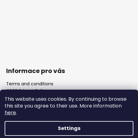
Informace pro vás
Terms and conditions
GDPR Privacy Policy
The shop
This website uses cookies. By continuing to browse
FAQ
this site you agree to their use. More information
here
.
Blank barrels & Chamber reamers
Important legislative changes from 1 January 2026
Settings