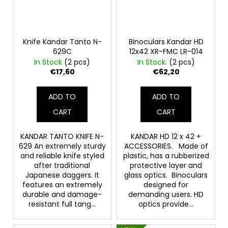
Knife Kandar Tanto N-
Binoculars Kandar HD
629C
12x42 XR-FMC LR-014
In Stock
(2 pcs)
In Stock.
(2 pcs)
€17,60
€62,20
ADD TO
ADD TO
CART
CART
KANDAR TANTO KNIFE N-
KANDAR HD 12 x 42 +
629 An extremely sturdy
ACCESSORIES. Made of
and reliable knife styled
plastic, has a rubberized
after traditional
protective layer and
Japanese daggers. It
glass optics. Binoculars
features an extremely
designed for
durable and damage-
demanding users. HD
resistant full tang...
optics provide...