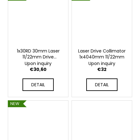
1x30RD 30mm Laser
Laser Drive Collimator
11/22mm Drive
1x4040mm 11/22mm
Collimator
Upon inquiry
Upon inquiry
€30,60
€32
DETAIL
DETAIL
NEW