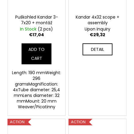
Puškohled Kandar 3-
Kandar 4x32 scope +
7x20 + montáž
assembly
In Stock
(2 pcs)
Upon inquiry
€17,04
€29,32
ADD TO
DETAIL
CART
Length: 190 mmWeight:
296
gramsMagnification:
4xTube diameter: 25,4
mmLens diameter: 32
mmMount: 20 mm
Weaver/Picatinny
ACTION
ACTION