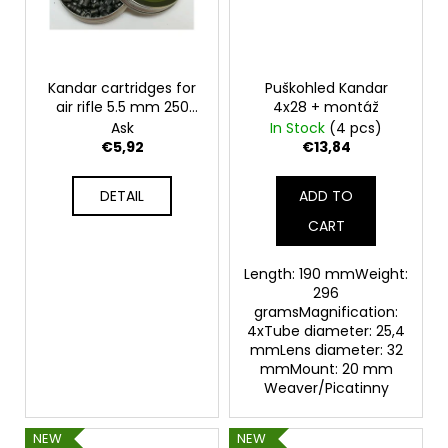
Kandar cartridges for
Puškohled Kandar
air rifle 5.5 mm 250
4x28 + montáž
pcs - round
Ask
In Stock
(4 pcs)
€5,92
€13,84
DETAIL
ADD TO
CART
Length: 190 mmWeight:
296
gramsMagnification:
4xTube diameter: 25,4
mmLens diameter: 32
mmMount: 20 mm
Weaver/Picatinny
NEW
NEW