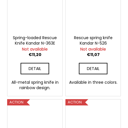
Spring-loaded Rescue
Rescue spring knife
Knife Kandar N-363E
Kandar N-526
Not available
Not available
€11,20
€11,07
DETAIL
DETAIL
All-metal spring knife in
Available in three colors.
rainbow design.
ACTION
ACTION