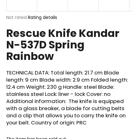
i
n
The
Not rated
Rating details
g
average
Rescue Knife Kandar
product
f
rating
o
N-537D Spring
is
r
0,0
Rainbow
out
?
of
5
stars.
TECHNICAL DATA: Total length: 21.7 cm Blade
length: 9 cm Blade width: 2.9 cm Folded length:
12.4 cm Weight: 230 g Handle: steel Blade:
SEARCH
stainless steel Lock: liner - lock Cover: no
Additional information: The knife is equipped
with a glass breaker, a blade for cutting belts
W
and a clip that allows you to carry the knife on
e
your belt. Country of origin: PRC
r
e
The item has been sold out…