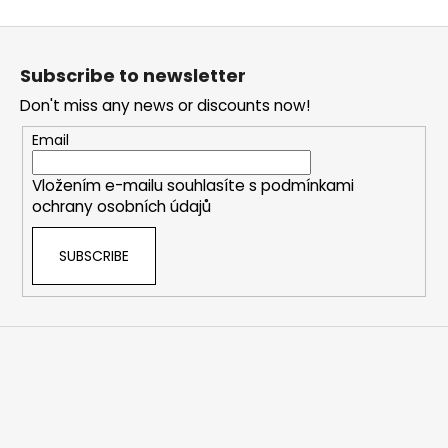
F
o
Subscribe to newsletter
o
Don't miss any news or discounts now!
t
e
Email
r
Vložením e-mailu souhlasíte s
podmínkami
ochrany osobních údajů
SUBSCRIBE