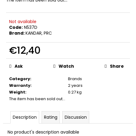
c
o
m
Not available
m
Code:
N537D
e
Brand:
KANDAR, PRC
n
d
€12,40
Measure
CROSSBOW
price:
BOWSTRING
Ask
Watch
Share
JAGUAR
I
Category
:
Brands
€4,80
Warranty
:
2 years
Weight
:
0.27 kg
The item has been sold out…
Description
Rating
Discussion
No product's description available