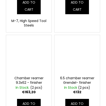
ADD TO
ADD TO
CART
CART
M-7, High Speed Tool
Steels
Chamber reamer
6.5 chamber reamer
9.3x62 - finisher
Grendel- finisher
In Stock.
(2 pcs)
In Stock
(2 pcs)
€163,20
€132
ADD TO
ADD TO