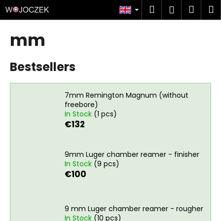
C
Skip
Search
Shop
M
Login
to
a
content
Back
Back
cart
r
mm
t
W
Bestsellers
h
a
t
7mm Remington Magnum (without
a
freebore)
In Stock
(1 pcs)
r
€132
e
y
o
9mm Luger chamber reamer - finisher
In Stock
(9 pcs)
u
€100
l
o
o
9 mm Luger chamber reamer - rougher
k
In Stock
(10 pcs)