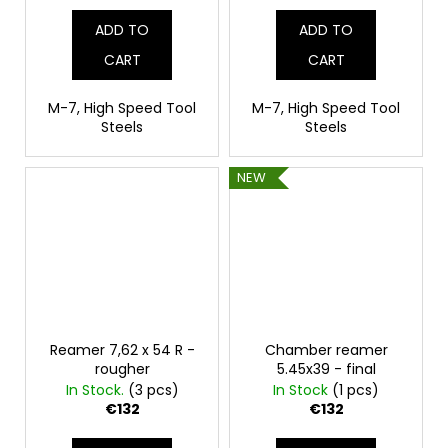
ADD TO
ADD TO
CART
CART
M-7, High Speed Tool
M-7, High Speed Tool
Steels
Steels
NEW
Reamer 7,62 x 54 R -
Chamber reamer
rougher
5.45x39 - final
In Stock.
(3 pcs)
In Stock
(1 pcs)
€132
€132