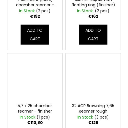
chamber reamer -
floating ring (finisher)
final
In Stock
(2 pcs)
In Stock.
(2 pcs)
€192
€162
ADD TO
ADD TO
CART
CART
5,7 x 25 chamber
32 ACP Browning 7,65
reamer - finisher
Reamer rough
In Stock
(1 pcs)
In Stock
(3 pcs)
€110,80
€126