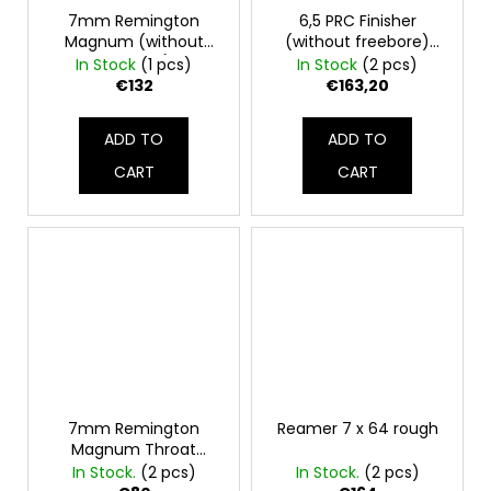
7mm Remington
6,5 PRC Finisher
Magnum (without
(without freebore)
freebore)
Chamber reamer
In Stock
(1 pcs)
In Stock
(2 pcs)
€132
€163,20
ADD TO
ADD TO
CART
CART
7mm Remington
Reamer 7 x 64 rough
Magnum Throat
chamber reamer
In Stock.
(2 pcs)
In Stock.
(2 pcs)