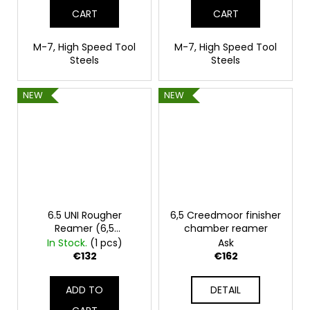
CART
CART
M-7, High Speed Tool
M-7, High Speed Tool
Steels
Steels
NEW
NEW
6.5 UNI Rougher
6,5 Creedmoor finisher
Reamer (6,5
chamber reamer
Creedmoor, 260 Rem,
In Stock.
(1 pcs)
Ask
6,5x45 Lapua)
€132
€162
ADD TO
DETAIL