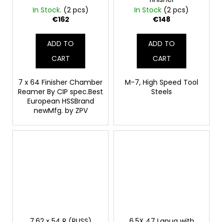
In Stock.
(2 pcs)
In Stock
(2 pcs)
€162
€148
ADD TO
ADD TO
CART
CART
7 x 64 Finisher Chamber
M-7, High Speed Tool
Reamer By CIP spec.Best
Steels
European HSSBrand
newMfg. by ZPV
7.62 x 54 R (RUSS)
6.5X 47 Lapua with