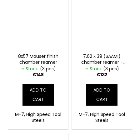
8x57 Mauser finish
7,62 х 39 (SAAMI)
chamber reamer
chamber reamer -
finisher
In Stock.
(3 pcs)
In Stock
(3 pcs)
€148
€132
ADD TO
ADD TO
CART
CART
M-7, High Speed Tool
M-7, High Speed Tool
Steels
Steels