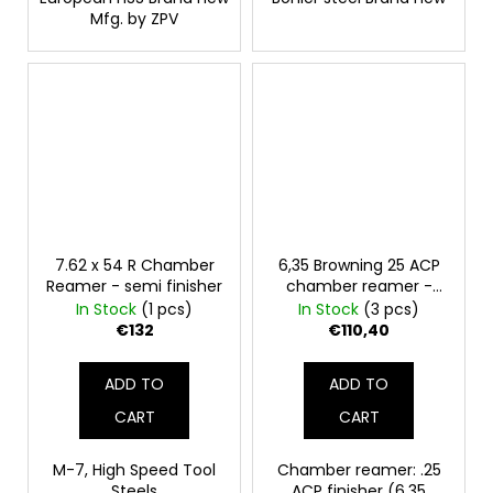
Mfg. by ZPV
7.62 x 54 R Chamber
6,35 Browning 25 ACP
Reamer - semi finisher
chamber reamer -
finish
In Stock
(1 pcs)
In Stock
(3 pcs)
€132
€110,40
ADD TO
ADD TO
CART
CART
M-7, High Speed Tool
Chamber reamer: .25
Steels
ACP finisher (6,35