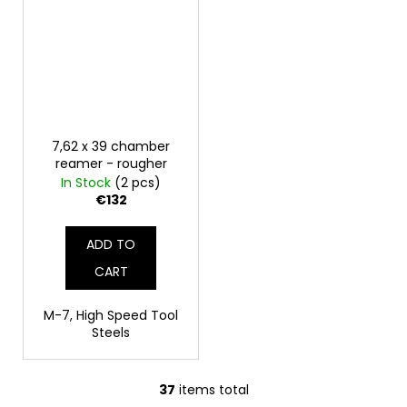
7,62 x 39 chamber
reamer - rougher
In Stock
(2 pcs)
€132
ADD TO
CART
M-7, High Speed Tool
Steels
37
items total
L