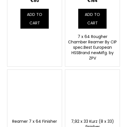
€80
€164
ADD TO
ADD TO
CART
CART
7 x 64 Rougher
Chamber Reamer By CIP
spec.Best European
HSSBrand newMfg. by
ZPV
Reamer 7 x 64 Finisher
7,92 x 33 Kurz (8 x 33)
finisher