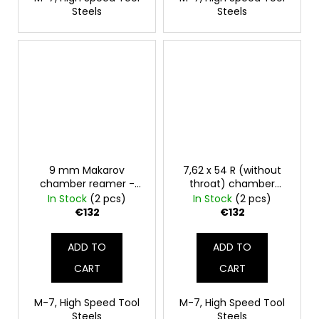
Steels
Steels
9 mm Makarov
7,62 x 54 R (without
chamber reamer -
throat) chamber
finisher
reamer - finisher
In Stock
(2 pcs)
In Stock
(2 pcs)
€132
€132
ADD TO
ADD TO
CART
CART
M-7, High Speed Tool
M-7, High Speed Tool
Steels
Steels