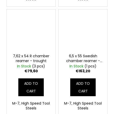
7,62 x 54 R chamber
6,5 x 55 Swedish
reamer - trought
chamber reamer -
finish
In Stock
(3 pcs)
In Stock
(1 pcs)
€79,60
€163,20
ADD TO
ADD TO
CART
CART
M-7, High Speed Tool
M-7, High Speed Tool
Steels
Steels