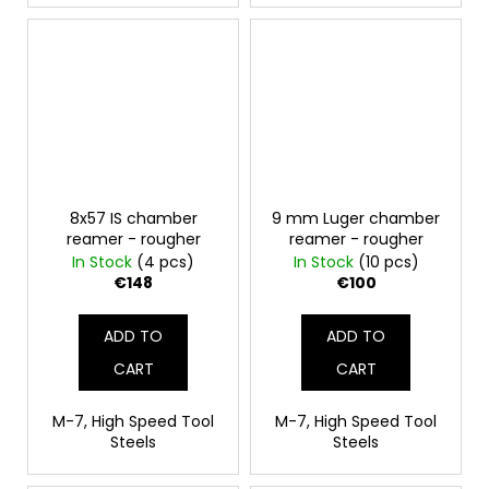
8x57 IS chamber
9 mm Luger chamber
reamer - rougher
reamer - rougher
In Stock
(4 pcs)
In Stock
(10 pcs)
€148
€100
ADD TO
ADD TO
CART
CART
M-7, High Speed Tool
M-7, High Speed Tool
Steels
Steels