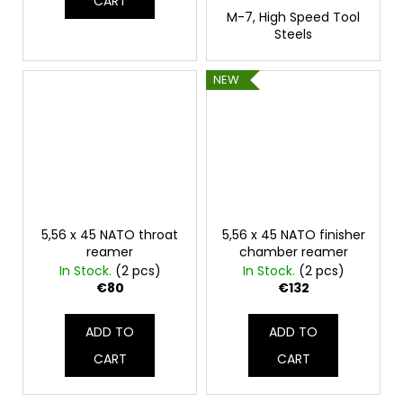
CART
M-7, High Speed Tool
Steels
NEW
5,56 x 45 NATO throat
5,56 x 45 NATO finisher
reamer
chamber reamer
In Stock.
(2 pcs)
In Stock.
(2 pcs)
€80
€132
ADD TO
ADD TO
CART
CART