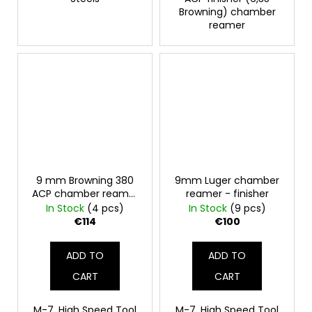
Browning) chamber
reamer
9 mm Browning 380
9mm Luger chamber
ACP chamber reamer
reamer - finisher
- finish
In Stock
(4 pcs)
In Stock
(9 pcs)
€114
€100
ADD TO
ADD TO
CART
CART
M-7, High Speed Tool
M-7, High Speed Tool