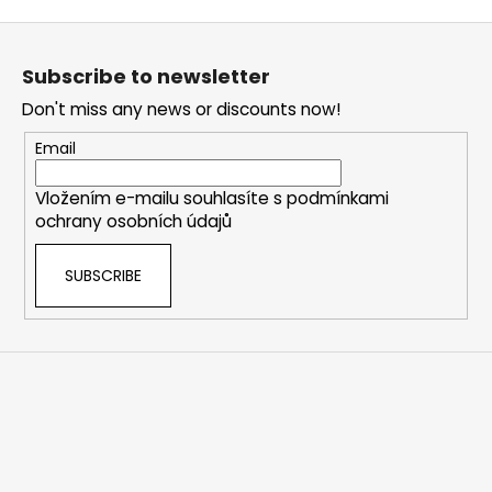
i
F
s
o
t
Subscribe to newsletter
i
o
n
Don't miss any news or discounts now!
t
g
e
Email
c
r
o
Vložením e-mailu souhlasíte s
podmínkami
n
ochrany osobních údajů
t
r
SUBSCRIBE
o
l
s