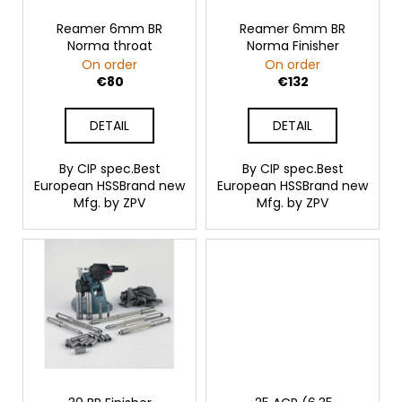
p
c
o
r
Reamer 6mm BR
Reamer 6mm BR
Norma throat
Norma Finisher
m
o
On order
On order
m
d
€80
€132
e
u
n
c
d
DETAIL
DETAIL
t
s
By CIP spec.Best
By CIP spec.Best
PERCUSSION
European HSSBrand new
European HSSBrand new
CAPS
Mfg. by ZPV
Mfg. by ZPV
SELLIER
&
BELLOT,
4
MM,
100
PCS
€16