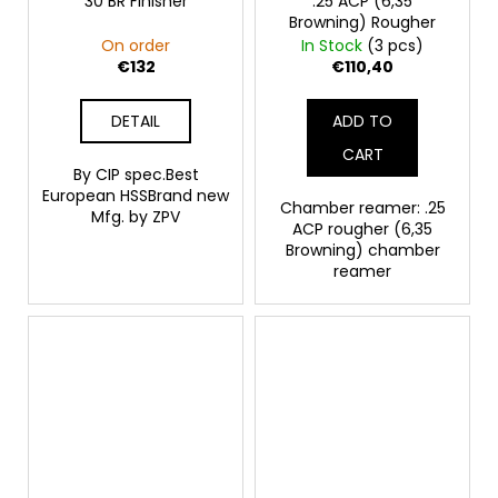
30 BR Finisher
.25 ACP (6,35
Browning) Rougher
On order
In Stock
(3 pcs)
€132
€110,40
DETAIL
ADD TO
CART
By CIP spec.Best
European HSSBrand new
Chamber reamer: .25
Mfg. by ZPV
ACP rougher (6,35
Browning) chamber
reamer