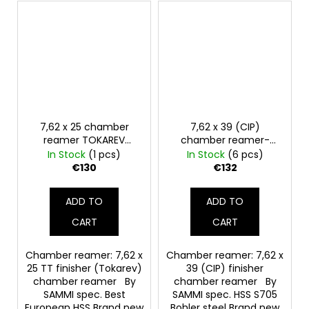
7,62 x 25 chamber
7,62 x 39 (CIP)
reamer TOKAREV
chamber reamer-
finisher
finish
In Stock
(1 pcs)
In Stock
(6 pcs)
€130
€132
ADD TO
ADD TO
CART
CART
Chamber reamer: 7,62 x
Chamber reamer: 7,62 x
25 TT finisher (Tokarev)
39 (CIP) finisher
chamber reamer By
chamber reamer By
SAMMI spec. Best
SAMMI spec. HSS S705
European HSS Brand new
Bohler steel Brand new