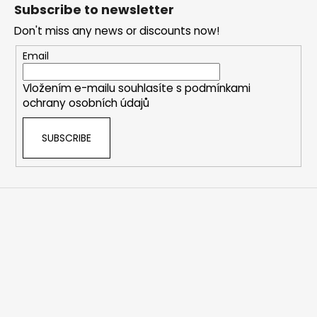
o
t
Subscribe to newsletter
i
o
n
Don't miss any news or discounts now!
t
g
e
Email
c
r
o
Vložením e-mailu souhlasíte s
podmínkami
n
ochrany osobních údajů
t
r
SUBSCRIBE
o
l
s