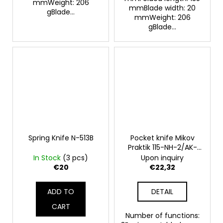
mmWeight: 206
mmBlade width: 20
gBlade...
mmWeight: 206
gBlade...
Spring Knife N-513B
Pocket knife Mikov
Praktik 115-NH-2/AK-
orange
In Stock
(3 pcs)
Upon inquiry
€20
€22,32
ADD TO
DETAIL
CART
Number of functions: