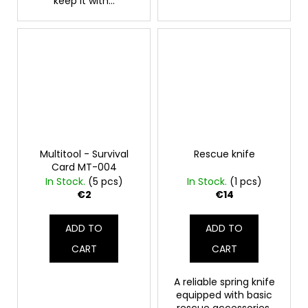
keep it with...
Multitool - Survival
Rescue knife
Card MT-004
In Stock.
(5 pcs)
In Stock.
(1 pcs)
€2
€14
ADD TO
ADD TO
CART
CART
A reliable spring knife
equipped with basic