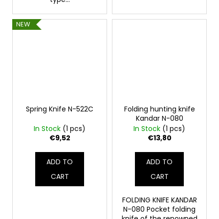
NEW
Spring Knife N-522C
Folding hunting knife
Kandar N-080
In Stock
(1 pcs)
In Stock
(1 pcs)
€9,52
€13,80
ADD TO
ADD TO
CART
CART
FOLDING KNIFE KANDAR
N-080 Pocket folding
knife of the renowned