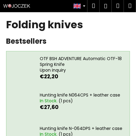
C
Skip
Search
Shop
M
Login
to
a
content
Back
Back
cart
r
Folding knives
t
W
Bestsellers
h
a
t
OTF BSH ADVENTURE Automatic OTF-18
a
Spring Knife
Upon inquiry
r
€22,20
e
y
o
Hunting knife N064CPS + leather case
In Stock.
(1 pcs)
u
€27,60
l
o
o
Hunting knife N-064DPS + leather case
k
In Stock.
(1 pcs)