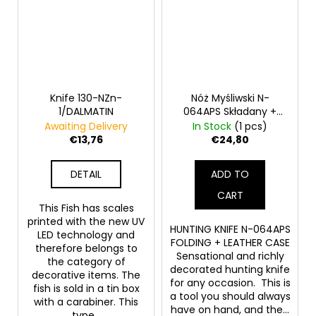
Knife 130-NZn-
Nóż Myśliwski N-
1/DALMATIN
064APS Składany +
Skórzane ETUI
Awaiting Delivery
In Stock
(1 pcs)
€13,76
€24,80
DETAIL
ADD TO
CART
This Fish has scales
printed with the new UV
HUNTING KNIFE N-064APS
LED technology and
FOLDING + LEATHER CASE
therefore belongs to
Sensational and richly
the category of
decorated hunting knife
decorative items. The
for any occasion. This is
fish is sold in a tin box
a tool you should always
with a carabiner. This
have on hand, and the...
type...