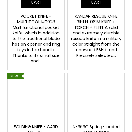
CART
CART
POCKET KNIFE -
KANDAR RESCUE KNIFE
MULTITOOL MT028
3IN1 N-061M KNIFE +
Multifunctional pocket
TORCH + FLINT A solid
knife, which in addition
and extremely durable
to the traditional blade
rescue knife in a military
has an opener and ring
color straight from the
keys in the handle.
renowned BSH brand.
Thanks to its small size
Precisely selected...
and...
NEW
FOLDING KNIFE - CARD
N-363C Spring-Loaded