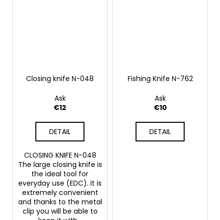
Closing knife N-048
Fishing Knife N-762
Ask
Ask
€12
€10
DETAIL
DETAIL
CLOSING KNIFE N-048
The large closing knife is
the ideal tool for
everyday use (EDC). It is
extremely convenient
and thanks to the metal
clip you will be able to