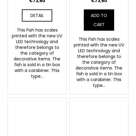
€73,60
€73,60
DETAIL
ADD TO
CART
This Fish has scales
printed with the new UV
This Fish has scales
LED technology and
printed with the new UV
therefore belongs to
LED technology and
the category of
therefore belongs to
decorative items. The
the category of
fish is sold in a tin box
decorative items. The
with a carabiner. This
fish is sold in a tin box
type...
with a carabiner. This
type...