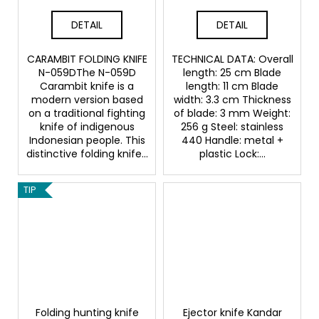
DETAIL
DETAIL
CARAMBIT FOLDING KNIFE
TECHNICAL DATA: Overall
N-059DThe N-059D
length: 25 cm Blade
Carambit knife is a
length: 11 cm Blade
modern version based
width: 3.3 cm Thickness
on a traditional fighting
of blade: 3 mm Weight:
knife of indigenous
256 g Steel: stainless
Indonesian people. This
440 Handle: metal +
distinctive folding knife...
plastic Lock:...
TIP
Folding hunting knife
Ejector knife Kandar