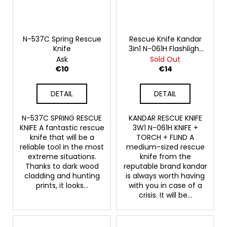
N-537C Spring Rescue
Rescue Knife Kandar
Knife
3in1 N-061H Flashlight
Tinder
Ask
Sold Out
€10
€14
DETAIL
DETAIL
N-537C SPRING RESCUE
KANDAR RESCUE KNIFE
KNIFE A fantastic rescue
3W1 N-061H KNIFE +
knife that will be a
TORCH + FLIND A
reliable tool in the most
medium-sized rescue
extreme situations.
knife from the
Thanks to dark wood
reputable brand kandar
cladding and hunting
is always worth having
prints, it looks...
with you in case of a
crisis. It will be...