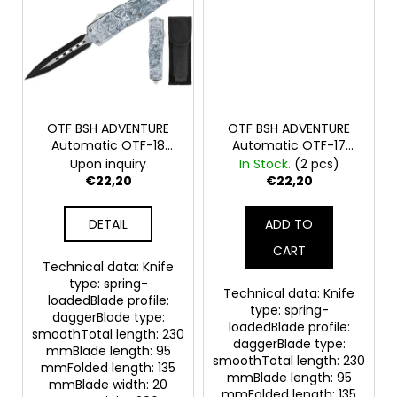
OTF BSH ADVENTURE
OTF BSH ADVENTURE
Automatic OTF-18
Automatic OTF-17
Spring Knife
Spring Knife
Upon inquiry
In Stock.
(2 pcs)
€22,20
€22,20
DETAIL
ADD TO
CART
Technical data: Knife
type: spring-
Technical data: Knife
loadedBlade profile:
type: spring-
daggerBlade type:
loadedBlade profile:
smoothTotal length: 230
daggerBlade type:
mmBlade length: 95
smoothTotal length: 230
mmFolded length: 135
mmBlade length: 95
mmBlade width: 20
mmFolded length: 135