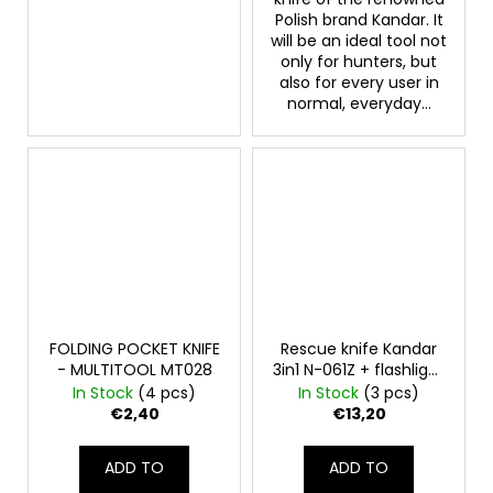
Polish brand Kandar. It
will be an ideal tool not
only for hunters, but
also for every user in
normal, everyday...
FOLDING POCKET KNIFE
Rescue knife Kandar
- MULTITOOL MT028
3in1 N-061Z + flashlight
+ flint
In Stock
(4 pcs)
In Stock
(3 pcs)
€2,40
€13,20
ADD TO
ADD TO