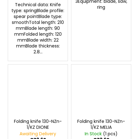
3Equipment: blade, saw,
Technical data: Knife
ring
type: springBlade profile:
spear pointBlade type:
smoothTotal length: 210
mmBlade length: 90
mmFolded length: 120
mmBlade width: 22
mmBlade thickness:
2.8...
Folding knife 130-NZn-
Folding knife 130-NZn-
1/KZ DIONE
1/KZ MELIA
Awaiting Delivery
In Stock
(1 pcs)