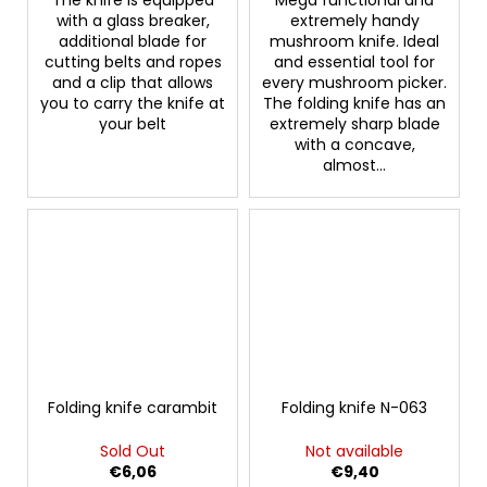
with a glass breaker,
extremely handy
additional blade for
mushroom knife. Ideal
cutting belts and ropes
and essential tool for
and a clip that allows
every mushroom picker.
you to carry the knife at
The folding knife has an
your belt
extremely sharp blade
with a concave,
almost...
Folding knife carambit
Folding knife N-063
Sold Out
Not available
€6,06
€9,40