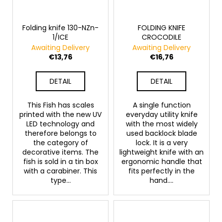
Folding knife 130-NZn-
FOLDING KNIFE
1/ICE
CROCODILE
Awaiting Delivery
Awaiting Delivery
€13,76
€16,76
DETAIL
DETAIL
This Fish has scales
A single function
printed with the new UV
everyday utility knife
LED technology and
with the most widely
therefore belongs to
used backlock blade
the category of
lock. It is a very
decorative items. The
lightweight knife with an
fish is sold in a tin box
ergonomic handle that
with a carabiner. This
fits perfectly in the
type...
hand....