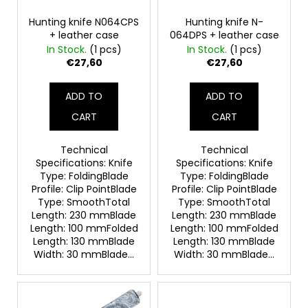
p
c
o
r
Hunting knife N064CPS
Hunting knife N-
+ leather case
064DPS + leather case
m
o
In Stock.
(1 pcs)
In Stock.
(1 pcs)
m
d
€27,60
€27,60
e
u
n
c
d
ADD TO
ADD TO
t
CART
CART
s
LOV
21
Technical
Technical
ADAPTER
Specifications: Knife
Specifications: Knife
FOR
Type: FoldingBlade
Type: FoldingBlade
CO2
Profile: Clip PointBlade
Profile: Clip PointBlade
CAPSULES
Type: SmoothTotal
Type: SmoothTotal
12G
Length: 230 mmBlade
Length: 230 mmBlade
€14
Length: 100 mmFolded
Length: 100 mmFolded
Length: 130 mmBlade
Length: 130 mmBlade
Width: 30 mmBlade...
Width: 30 mmBlade...