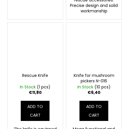
rescue accessories.
Precise design and solid
workmanship
Rescue Knife
Knife for mushroom
pickers N-016
In Stock
(1 pcs)
In Stock
(10 pcs)
€11,80
€6,40
ADD TO
ADD TO
CART
CART
The knife is equipped
Mega functional and