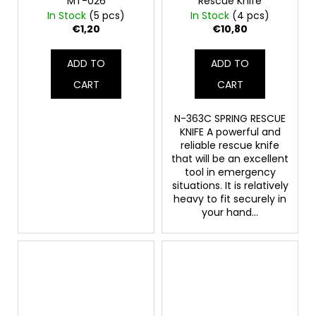
MT-026
Rescue Knife
In Stock
(5 pcs)
In Stock
(4 pcs)
€1,20
€10,80
ADD TO
ADD TO
CART
CART
N-363C SPRING RESCUE
KNIFE A powerful and
reliable rescue knife
that will be an excellent
tool in emergency
situations. It is relatively
heavy to fit securely in
your hand...