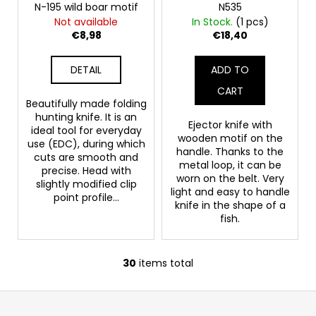
N-195 wild boar motif
N535
Not available
In Stock.
(1 pcs)
€8,98
€18,40
DETAIL
ADD TO
CART
Beautifully made folding
hunting knife. It is an
Ejector knife with
ideal tool for everyday
wooden motif on the
use (EDC), during which
handle. Thanks to the
cuts are smooth and
metal loop, it can be
precise. Head with
worn on the belt. Very
slightly modified clip
light and easy to handle
point profile...
knife in the shape of a
fish.
30
items total
L
i
F
s