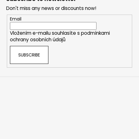
o
Don't miss any news or discounts now!
t
e
Email
r
Vložením e-mailu souhlasíte s
podmínkami
ochrany osobních údajů
SUBSCRIBE