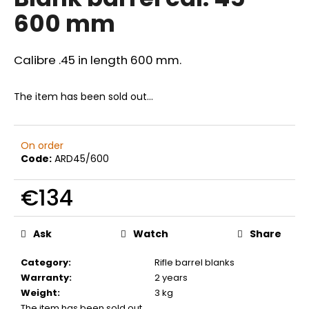
rating
i
600 mm
is
0,0
n
out
g
of
Calibre .45 in length 600 mm.
f
5
stars.
o
The item has been sold out…
r
?
On order
Code:
ARD45/600
€134
SEARCH
Measure
price:
Ask
Watch
Share
W
Category
:
Rifle barrel blanks
e
Warranty
:
2 years
r
Weight
:
3 kg
e
The item has been sold out…