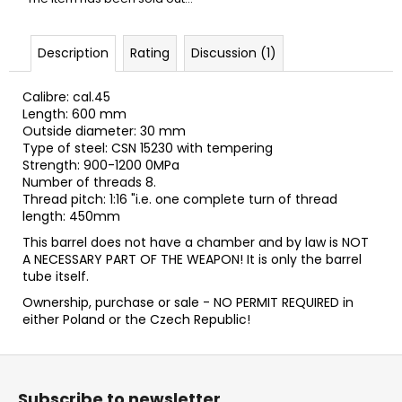
c
o
m
Description
Rating
Discussion (1)
m
e
Calibre: cal.45
n
Length: 600 mm
d
Outside diameter: 30 mm
Type of steel: CSN 15230 with tempering
Strength: 900-1200 0MPa
FLOBERT
Number of threads 8.
AMMUNITION
Thread pitch: 1:16 "i.e. one complete turn of thread
POINTED
length: 450mm
SELLIER&BELLOT,
6
This barrel does not have a chamber and by law is NOT
MM
A NECESSARY PART OF THE WEAPON! It is only the barrel
tube itself.
€23,20
Ownership, purchase or sale - NO PERMIT REQUIRED in
either Poland or the Czech Republic!
F
o
Subscribe to newsletter