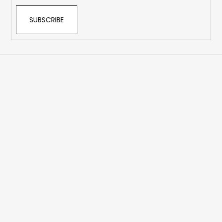
SUBSCRIBE