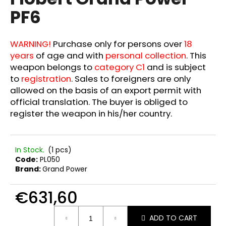
rating
i
PF6
is
0,0
n
out
g
of
WARNING!
Purchase only for persons over
18
f
5
years
of age and with
personal collection
. This
stars.
o
weapon belongs to
category C1
and is subject
r
to
registration
. Sales to foreigners are only
?
allowed on the basis of an export permit with
official translation. The buyer is obliged to
register the weapon in his/her country.
SEARCH
In Stock.
(1 pcs)
Code:
PL050
Brand:
Grand Power
W
€631,60
e
r
Measure
ADD TO CART
e
price: