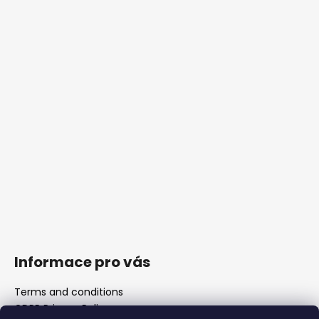
Informace pro vás
Terms and conditions
GDPR Privacy Policy