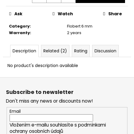
c
o
Ask
Watch
Share
m
m
Category
:
Flobert 6 mm
e
Warranty
:
2 years
n
d
Description
Related (2)
Rating
Discussion
CARBON
ARROW
No product's description available
FOR
CROSSBOWS
F
16"
-
o
1
Subscribe to newsletter
o
PC.
Don't miss any news or discounts now!
t
€5
e
Email
r
Vložením e-mailu souhlasíte s
podmínkami
ochrany osobních údajů