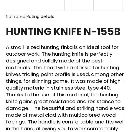
i
n
The
Not rated
Rating details
g
average
HUNTING KNIFE N-155B
product
f
rating
o
is
r
0,0
A small-sized hunting finka is an ideal tool for
out
?
outdoor work. The hunting knife is perfectly
of
designed and solidly made of the best
5
stars.
materials. The head with a classic for hunting
knives trialing point profile is used, among other
things, for skinning game. It was made of high-
SEARCH
quality material - stainless steel type 440.
Thanks to the use of this material, the hunting
knife gains great resistance and resistance to
damage. The beautiful and striking handle was
W
made of metal clad with multicolored wood
e
facings. The handle is comfortable and fits well
r
e
in the hand, allowing you to work comfortably.