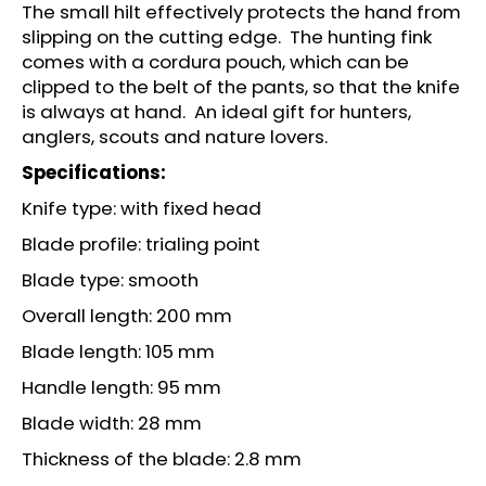
c
The small hilt effectively protects the hand from
o
slipping on the cutting edge. The hunting fink
m
comes with a cordura pouch, which can be
m
clipped to the belt of the pants, so that the knife
e
is always at hand. An ideal gift for hunters,
n
anglers, scouts and nature lovers.
d
Specifications:
Knife type: with fixed head
LOV
21
Blade profile: trialing point
ADAPTER
FOR
Blade type: smooth
CO2
CAPSULES
Overall length: 200 mm
12G
Blade length: 105 mm
€14
Handle length: 95 mm
Blade width: 28 mm
Thickness of the blade: 2.8 mm