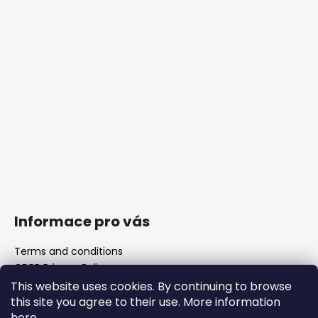
Informace pro vás
Terms and conditions
GDPR Privacy Policy
The shop
This website uses cookies. By continuing to browse
FAQ
this site you agree to their use. More information
Blank barrels & Chamber reamers
here
.