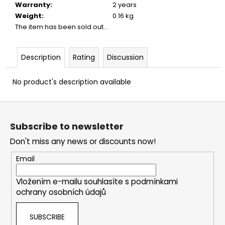
Warranty
:
2 years
Weight
:
0.16 kg
The item has been sold out…
Description
Rating
Discussion
No product's description available
F
o
Subscribe to newsletter
o
Don't miss any news or discounts now!
t
e
Email
r
Vložením e-mailu souhlasíte s
podmínkami
ochrany osobních údajů
SUBSCRIBE