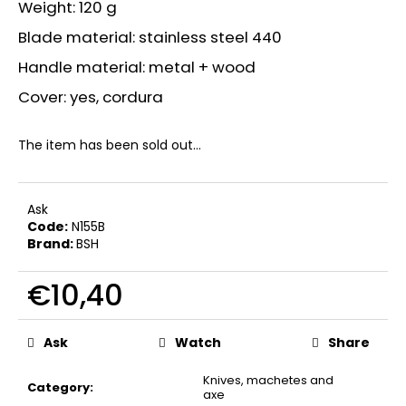
Weight: 120 g
Blade material: stainless steel 440
Handle material: metal + wood
Cover: yes, cordura
The item has been sold out…
Ask
Code:
N155B
Brand:
BSH
€10,40
Measure
price:
Ask
Watch
Share
Knives, machetes and
Category
:
axe