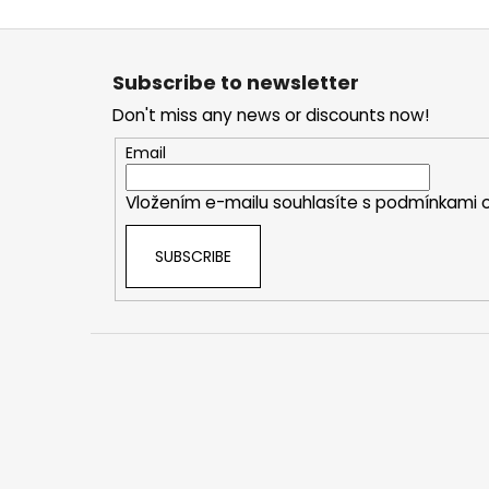
F
o
Subscribe to newsletter
o
Don't miss any news or discounts now!
t
e
Email
r
Vložením e-mailu souhlasíte s
podmínkami o
SUBSCRIBE