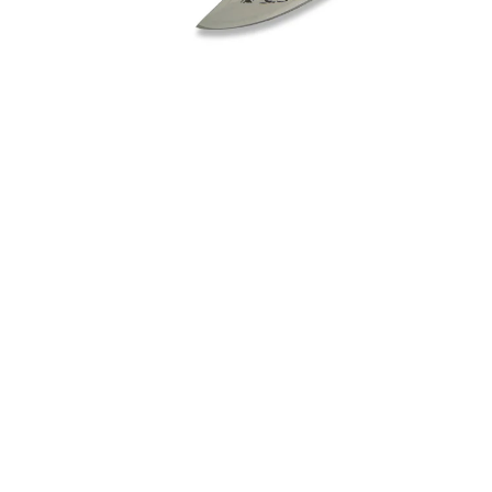
BLANK CARTIDGES FIOCCHI 8MM
€20