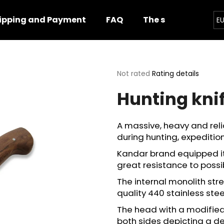
ipping and Payment
FAQ
The shop
Impor
E
hat are you looking for?
The
Not rated
Rating details
average
Hunting kni
product
SEARCH
rating
is
0,0
A massive, heavy and relia
out
We recommend
during hunting, expedition
of
5
Kandar brand equipped it 
stars.
great resistance to poss
The internal monolith str
quality 440 stainless stee
The head with a modified,
both sides depicting a de