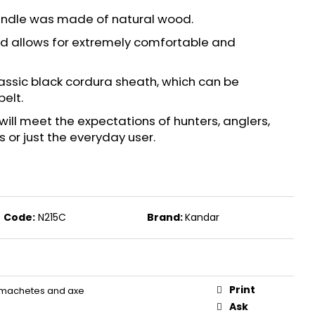
S FOR REVOLVERS PV 9
andle was made of natural wood.
 and allows for extremely comfortable and
assic black cordura sheath, which can be
belt.
will meet the expectations of hunters, anglers,
s or just the everyday user.
Code:
N215C
Brand:
Kandar
Print
 machetes and axe
Ask