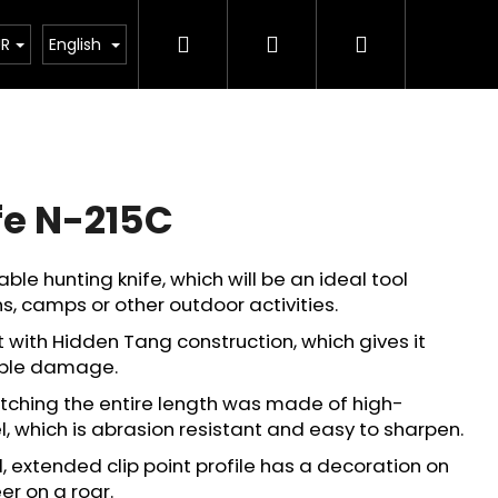
Search
Login
Shopping
tant legislative changes from 1 January 2026
UR
English
cart
fe N-215C
ble hunting knife, which will be an ideal tool
s, camps or other outdoor activities.
with Hidden Tang construction, which gives it
ible damage.
etching the entire length was made of high-
l, which is abrasion resistant and easy to sharpen.
Next
 extended clip point profile has a decoration on
er on a roar.