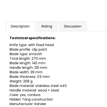
Description
Rating
Discussion
Technical specifications:
Knife type: with fixed head
Blade profile: clip point
Blade type: smooth
Total length: 270 mm
Blade length: 145 mm
Handle length: 125 mm
Blade width: 39 mm
Blade thickness: 3.5 mm
Weight: 208 g
Blade material: stainless steel 440
Handle material: wood + steel
Case: yes, cordura
Hidden Tang construction
Manufacturer: Kandar