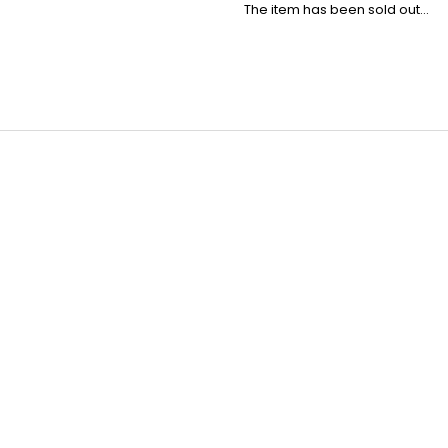
The item has been sold out…