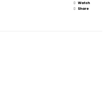
Watch
Share