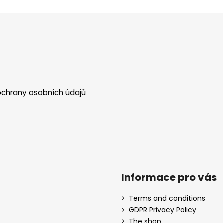
chrany osobních údajů
Informace pro vás
Terms and conditions
GDPR Privacy Policy
The shop