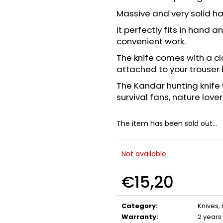
FLOBERT AMMUNITION POINTED
GAS CARTRIDGE
SELLIER&BELLOT, 6 MM
MM TEARDROP
Massive and very solid h
€23,20
€13,20
It perfectly fits in hand
convenient work.
The knife comes with a cl
attached to your trouser 
The Kandar hunting knife 
survival fans, nature lover
The item has been sold out…
Not available
€15,20
Measure
price:
Category
:
Knives,
Warranty
:
2 years