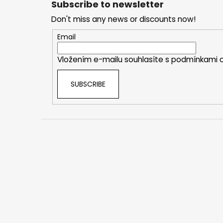
Subscribe to newsletter
o
Don't miss any news or discounts now!
t
e
Email
r
Vložením e-mailu souhlasíte s
podmínkami o
SUBSCRIBE