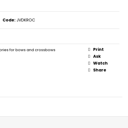
S FOR REVOLVERS PV 9
Code:
JVDKROC
Print
ries for bows and crossbows
Ask
Watch
Share