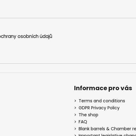
chrany osobních údajů
Informace pro vás
Terms and conditions
GDPR Privacy Policy
The shop
FAQ
Blank barrels & Chamber 
Important legislative chan