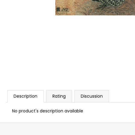
BLANK CARTIDGES FIOCCHI 8MM
€20
Description
Rating
Discussion
No product's description available
F
o