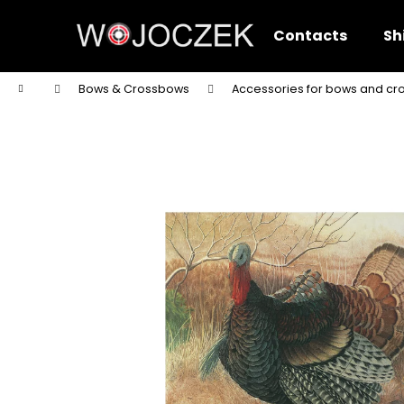
C
Skip
to
a
Contacts
Sh
content
Back
Back
r
shopping
shopping
t
Home
Bows & Crossbows
Accessories for bows and c
W