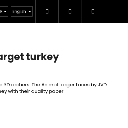
Search
Login
Shopping
tant legislative changes from 1 January 2026
UR
English
cart
arget turkey
or 3D archers. The Animal targer faces by JVD
ey with their quality paper.
Next