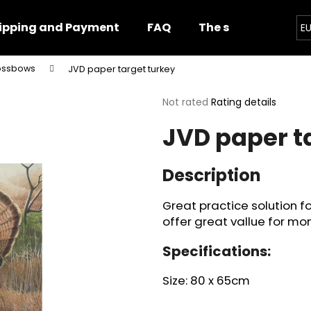
ipping and Payment
FAQ
The shop
Impor
E
rossbows
JVD paper target turkey
hat are you looking for?
The
Not rated
Rating details
average
JVD paper t
product
SEARCH
rating
is
0,0
Description
out
We recommend
of
Great practice solution f
5
stars.
offer great vallue for mon
Specifications:
Size: 80 x 65cm