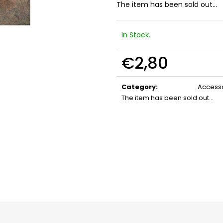
FLOBERT AMMUNITION POINTED
GAS CARTRIDGE
The item has been sold out…
SELLIER&BELLOT, 6 MM
MM TEARDROP
€23,20
€13,20
In Stock.
€2,80
Measure
price:
Category
:
Accesso
The item has been sold out…