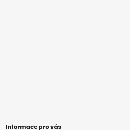
Informace pro vás