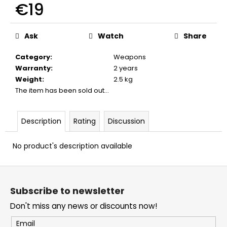
€19
c
o
Measure
m
price:
Ask
Watch
Share
m
e
Category
:
Weapons
n
Warranty
:
2 years
d
Weight
:
2.5 kg
The item has been sold out…
BLACK
POWDER
VESUVIT
Description
Rating
Discussion
LC
1KG
No product's description available
€80
F
o
Subscribe to newsletter
o
Don't miss any news or discounts now!
t
e
Email