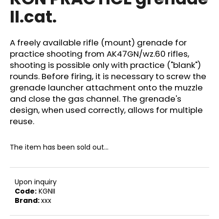
rating
i
II.cat.
is
0,0
n
out
g
of
A freely available rifle (mount) grenade for
f
5
practice shooting from AK47GN/wz.60 rifles,
stars.
o
shooting is possible only with practice ("blank")
r
rounds. Before firing, it is necessary to screw the
?
grenade launcher attachment onto the muzzle
and close the gas channel. The grenade's
design, when used correctly, allows for multiple
reuse.
SEARCH
The item has been sold out…
W
Upon inquiry
e
Code:
KGNII
Brand:
xxx
r
e