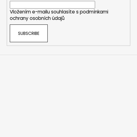
r
Vložením e-mailu souhlasíte s
podmínkami
ochrany osobních údajů
SUBSCRIBE