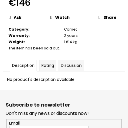
€146
c
o
Measure
m
price:
Ask
Watch
Share
m
e
Category
:
Comet
n
Warranty
:
2 years
d
Weight
:
1.614 kg
The item has been sold out…
BLANK
CARTIDGES
Description
Rating
Discussion
FIOCCHI
8MM
No product's description available
€20
F
o
Subscribe to newsletter
o
Don't miss any news or discounts now!
t
e
Email