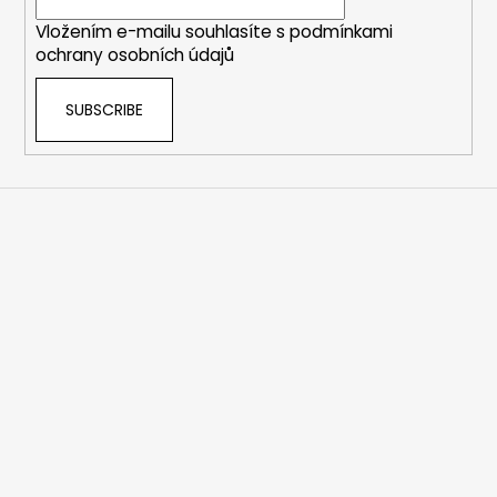
r
Vložením e-mailu souhlasíte s
podmínkami
ochrany osobních údajů
SUBSCRIBE