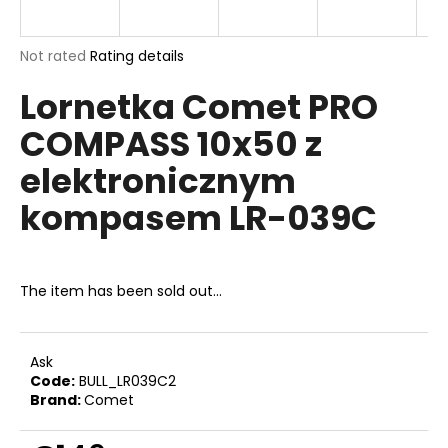
i
n
The
Not rated
Rating details
g
average
Lornetka Comet PRO
product
f
rating
o
COMPASS 10x50 z
is
r
0,0
elektronicznym
out
?
of
kompasem LR-039C
5
stars.
SEARCH
The item has been sold out…
Ask
W
Code:
BULL_LR039C2
e
Brand:
Comet
r
e