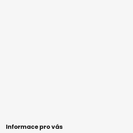
Informace pro vás