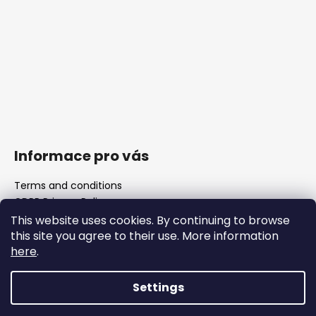
Informace pro vás
Terms and conditions
GDPR Privacy Policy
The shop
This website uses cookies. By continuing to browse
FAQ
this site you agree to their use. More information
Blank barrels & Chamber reamers
here
.
Important legislative changes from 1 January 2026
Settings
Created by Shoptet