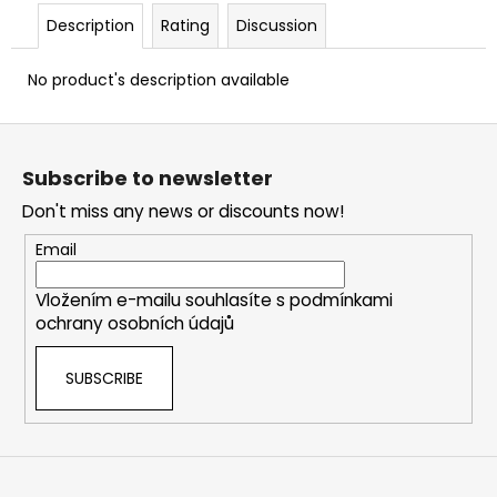
c
Description
Rating
Discussion
o
m
No product's description available
m
e
F
n
d
o
Subscribe to newsletter
o
Don't miss any news or discounts now!
t
LOV
21
e
Email
ADAPTER
r
FOR
CO2
Vložením e-mailu souhlasíte s
podmínkami
CAPSULES
ochrany osobních údajů
12G
€14
SUBSCRIBE