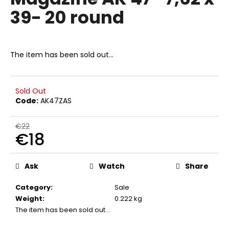
rating
i
39- 20 round
is
0,0
n
out
g
of
f
5
The item has been sold out…
stars.
o
r
?
Sold Out
Code:
AK47ZAS
€22
€18
SEARCH
Measure
price:
Ask
Watch
Share
Category
:
Sale
W
Weight
:
0.222 kg
e
The item has been sold out…
r
e