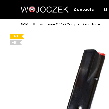
C
Skip
to
a
Contacts
Sh
content
Back
Back
r
shopping
shopping
t
Home
Sale
Magazine CZ75D Compact 9 mm Luger
W
SALE
+18