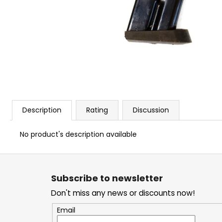
BLANK CARTIDGES FIOCCHI 8MM
€20
Description
Rating
Discussion
No product's description available
F
o
Subscribe to newsletter
o
Don't miss any news or discounts now!
t
e
Email