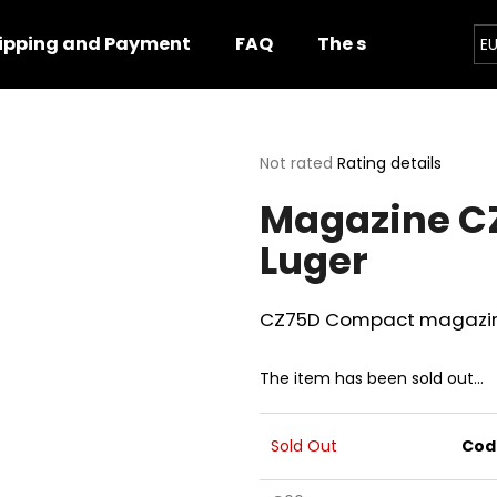
ipping and Payment
FAQ
The shop
Impor
E
hat are you looking for?
The
Not rated
Rating details
average
Magazine C
product
SEARCH
rating
Luger
is
0,0
out
We recommend
of
CZ75D Compact magazine,
5
stars.
The item has been sold out…
Sold Out
Cod