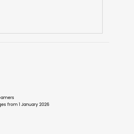
reamers
ges from 1 January 2026