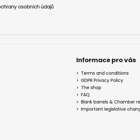
chrany osobních údajů
Informace pro vás
Terms and conditions
GDPR Privacy Policy
The shop
FAQ
Blank barrels & Chamber 
Important legislative chan