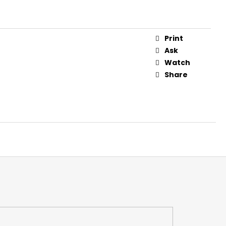
 FOR CROSSBOWS 16"
Print
Ask
Watch
Share