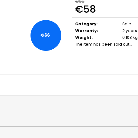
FLOBERT AMMUNITION POINTED
CARBON ARROW
€66
€58
SELLIER&BELLOT, 6 MM
- 1 PC.
€23,20
€5
Measure
price:
Category
:
Sale
Warranty
:
2 years
€66
Weight
:
0.108 kg
The item has been sold out…