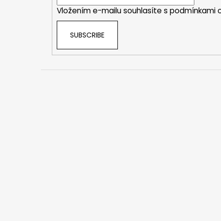
r
Vložením e-mailu souhlasíte s
podmínkami o
SUBSCRIBE