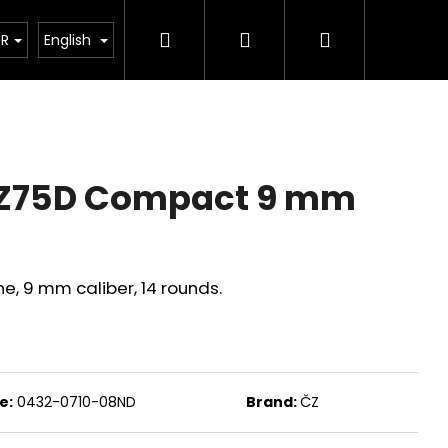
Search
Login
Shopping
tant legislative changes from 1 January 2026
UR
English
cart
Z75D Compact 9 mm
 9 mm caliber, 14 rounds.
Next
e:
0432-0710-08ND
Brand:
ČZ