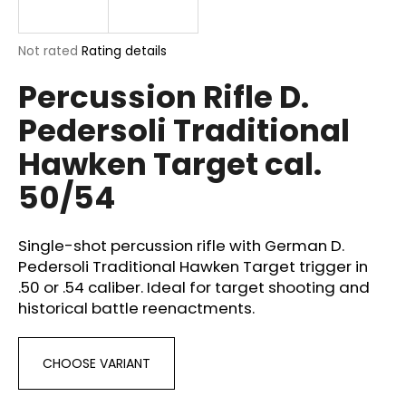
i
n
The
Not rated
Rating details
g
average
Percussion Rifle D.
product
f
rating
o
Pedersoli Traditional
is
r
0,0
Hawken Target cal.
out
?
of
50/54
5
stars.
Single-shot percussion rifle with German D.
SEARCH
Pedersoli Traditional Hawken Target trigger in
.50 or .54 caliber. Ideal for target shooting and
historical battle reenactments.
W
e
CHOOSE VARIANT
r
e