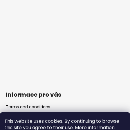
Informace pro vás
Terms and conditions
GDPR Privacy Policy
The shop
This website uses cookies. By continuing to browse
FAQ
this site you agree to their use. More information