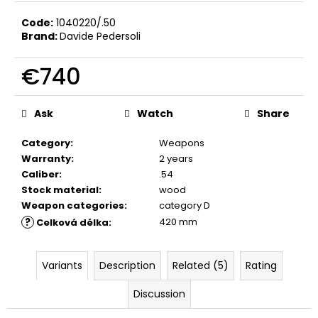
c
o
Code:
1040220/.50
Brand:
Davide Pedersoli
m
m
€740
e
n
Measure
d
price:
Ask
Watch
Share
BLANK
Category
:
Weapons
CARTIDGES
Warranty
:
2 years
FIOCCHI
Caliber
:
.54
8MM
Stock material
:
wood
€20
Weapon categories
:
category D
?
420 mm
Celková délka
:
Variants
Description
Related (5)
Rating
Discussion