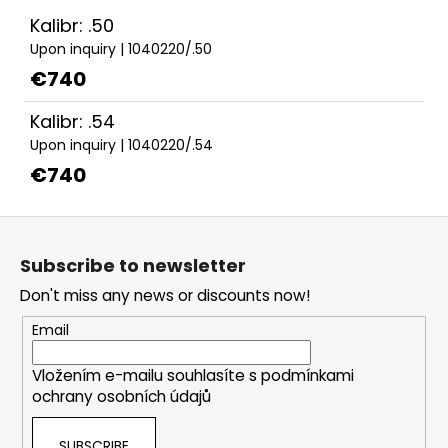
Kalibr: .50
Upon inquiry
| 1040220/.50
€740
Kalibr: .54
Upon inquiry
| 1040220/.54
€740
F
o
Subscribe to newsletter
o
Don't miss any news or discounts now!
t
e
Email
r
Vložením e-mailu souhlasíte s
podmínkami
ochrany osobních údajů
SUBSCRIBE