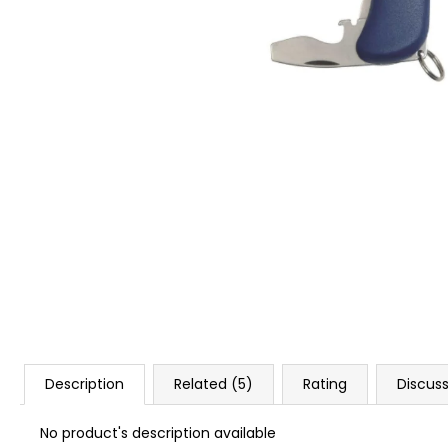
BLANK CARTIDGES FIOCCHI 8MM
€20
Description
Related (5)
Rating
Discus
No product's description available