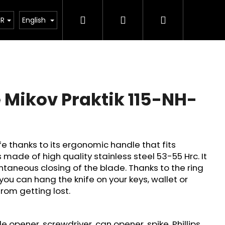
Search
Login
Shopping
tant legislative changes from 1 January 2026
UR
English
cart
 Mikov Praktik 115-NH-
fe thanks to its ergonomic handle that fits
is made of high quality stainless steel 53-55 Hrc. It
taneous closing of the blade. Thanks to the ring
you can hang the knife on your keys, wallet or
from getting lost.
Next
le opener, screwdriver, can opener, spike, Phillips