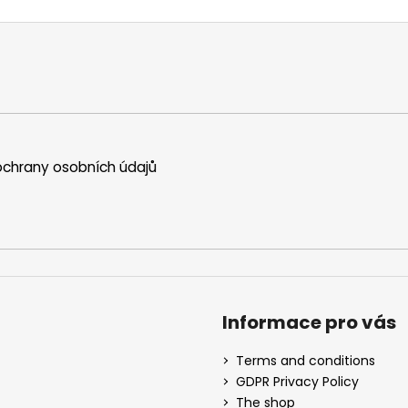
chrany osobních údajů
Informace pro vás
Terms and conditions
GDPR Privacy Policy
The shop