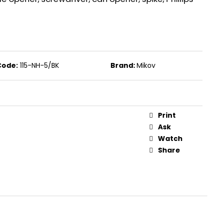
S FOR REVOLVERS PV 9
Code:
115-NH-5/BK
Brand:
Mikov
Print
Ask
Watch
Share