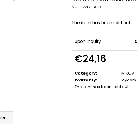
FLOBERT AMMUNITION POINTED
GAS CARTRIDGE
screwdriver
SELLIER&BELLOT, 6 MM
MM TEARDROP
€23,20
€13,20
The item has been sold out…
Upon inquiry
€24,16
Measure
price:
Category
:
MIKOV
Warranty
:
2 years
The item has been sold out…
sion