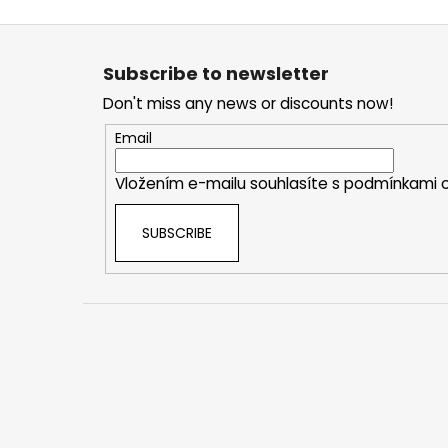
F
o
Subscribe to newsletter
o
Don't miss any news or discounts now!
t
e
Email
r
Vložením e-mailu souhlasíte s
podmínkami o
SUBSCRIBE