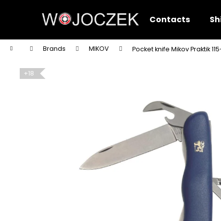
C
Skip
to
a
Contacts
Sh
content
Back
Back
r
shopping
shopping
t
Home
Brands
MIKOV
Pocket knife Mikov Praktik 1
W
+18