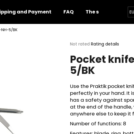
ipping and Payment
FAQ
The shop
Impor
E
15-NH-5/BK
hat are you looking for?
The
Not rated
Rating details
average
Pocket knife
product
SEARCH
rating
5/BK
is
0,0
out
We recommend
of
Use the Praktik pocket kni
5
perfectly in your hand. It 
stars.
has a safety against spon
at the end of the handle, 
anywhere else to keep it 
Number of functions: 8
Features: blade, ring, bott