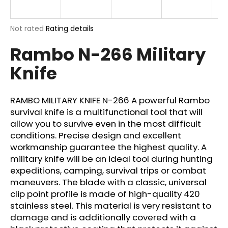
i
n
The
Not rated
Rating details
g
average
Rambo N-266 Military
product
f
rating
o
Knife
is
r
0,0
out
?
of
RAMBO MILITARY KNIFE N-266 A powerful Rambo
5
survival knife is a multifunctional tool that will
stars.
allow you to survive even in the most difficult
conditions. Precise design and excellent
SEARCH
workmanship guarantee the highest quality. A
military knife will be an ideal tool during hunting
expeditions, camping, survival trips or combat
maneuvers. The blade with a classic, universal
W
clip point profile is made of high-quality 420
e
stainless steel. This material is very resistant to
r
damage and is additionally covered with a
e