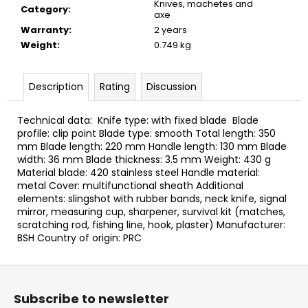
Knives, machetes and
Category
:
axe
Warranty
:
2 years
Weight
:
0.749 kg
Description
Rating
Discussion
Technical data: Knife type: with fixed blade Blade
profile: clip point Blade type: smooth Total length: 350
mm Blade length: 220 mm Handle length: 130 mm Blade
width: 36 mm Blade thickness: 3.5 mm Weight: 430 g
Material blade: 420 stainless steel Handle material:
metal Cover: multifunctional sheath Additional
elements: slingshot with rubber bands, neck knife, signal
mirror, measuring cup, sharpener, survival kit (matches,
scratching rod, fishing line, hook, plaster) Manufacturer:
BSH Country of origin: PRC
F
o
Subscribe to newsletter