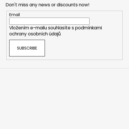
o
Don't miss any news or discounts now!
t
e
Email
r
Vložením e-mailu souhlasíte s
podmínkami
ochrany osobních údajů
SUBSCRIBE