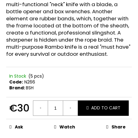
multi-functional "neck" knife with a blade, a
bottle opener and box wrenches. Another
element are rubber bands, which, together with
the frame located at the bottom of the sheath,
create a functional, professional slingshot. A
sharpener is hidden under the rope braid. The
multi-purpose Rambo knife is a real "must have"
for every survival or outdoor enthusiast.
In Stock
(5 pcs)
Code:
N266
Brand:
BSH
€30
ADD TO CART
Measure
price:
Ask
Watch
Share