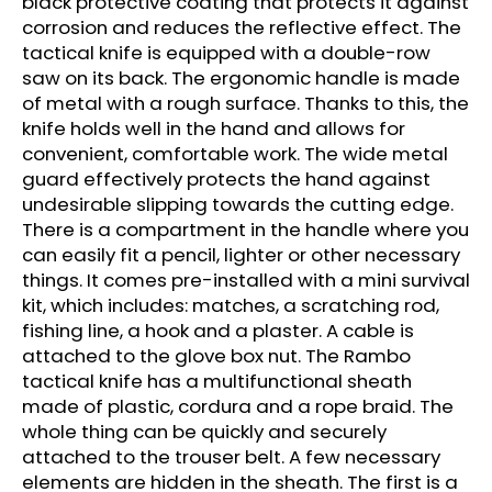
black protective coating that protects it against
c
corrosion and reduces the reflective effect. The
o
tactical knife is equipped with a double-row
m
saw on its back. The ergonomic handle is made
m
of metal with a rough surface. Thanks to this, the
e
knife holds well in the hand and allows for
n
convenient, comfortable work. The wide metal
d
guard effectively protects the hand against
undesirable slipping towards the cutting edge.
CARBON
There is a compartment in the handle where you
ARROW
can easily fit a pencil, lighter or other necessary
FOR
CROSSBOWS
things. It comes pre-installed with a mini survival
16"
kit, which includes: matches, a scratching rod,
-
fishing line, a hook and a plaster. A cable is
1
PC.
attached to the glove box nut. The Rambo
tactical knife has a multifunctional sheath
€5
made of plastic, cordura and a rope braid. The
whole thing can be quickly and securely
attached to the trouser belt. A few necessary
elements are hidden in the sheath. The first is a