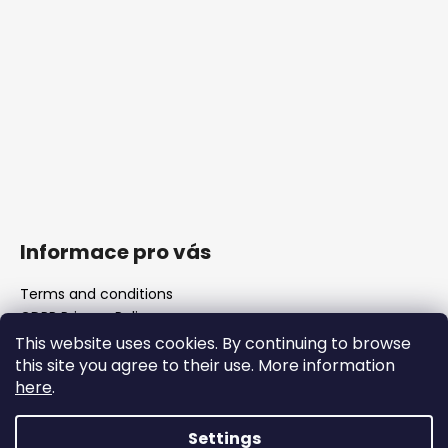
Informace pro vás
Terms and conditions
GDPR Privacy Policy
The shop
This website uses cookies. By continuing to browse
FAQ
this site you agree to their use. More information
Blank barrels & Chamber reamers
here
.
Important legislative changes from 1 January 2026
Settings