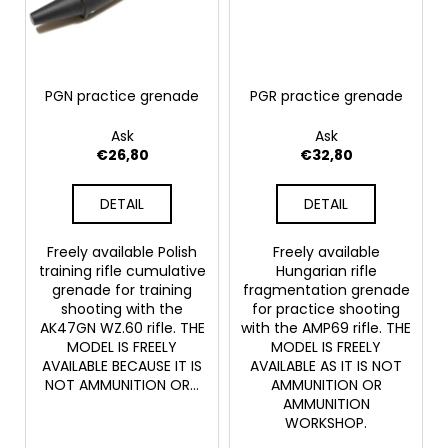
PGN practice grenade
PGR practice grenade
Ask
Ask
€26,80
€32,80
DETAIL
DETAIL
Freely available Polish
Freely available
training rifle cumulative
Hungarian rifle
grenade for training
fragmentation grenade
shooting with the
for practice shooting
AK47GN WZ.60 rifle. THE
with the AMP69 rifle. THE
MODEL IS FREELY
MODEL IS FREELY
AVAILABLE BECAUSE IT IS
AVAILABLE AS IT IS NOT
NOT AMMUNITION OR...
AMMUNITION OR
AMMUNITION
WORKSHOP.