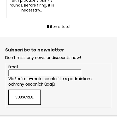
with practice ("blank")
rounds. Before firing, it is
necessary...
5
items total
L
i
F
s
o
t
Subscribe to newsletter
i
o
n
Don't miss any news or discounts now!
t
g
e
Email
c
r
o
Vložením e-mailu souhlasíte s
podmínkami
n
ochrany osobních údajů
t
r
SUBSCRIBE
o
l
s