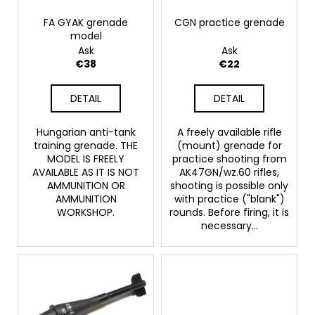
p
c
o
r
FA GYAK grenade
CGN practice grenade
model
m
o
Ask
Ask
m
d
€38
€22
e
u
n
c
d
DETAIL
DETAIL
t
s
Hungarian anti-tank
A freely available rifle
BLANK
training grenade. THE
(mount) grenade for
CARTRIDGES
MODEL IS FREELY
practice shooting from
FIOCCHI
AVAILABLE AS IT IS NOT
AK47GN/wz.60 rifles,
9MM
AMMUNITION OR
shooting is possible only
€20
AMMUNITION
with practice ("blank")
WORKSHOP.
rounds. Before firing, it is
necessary...