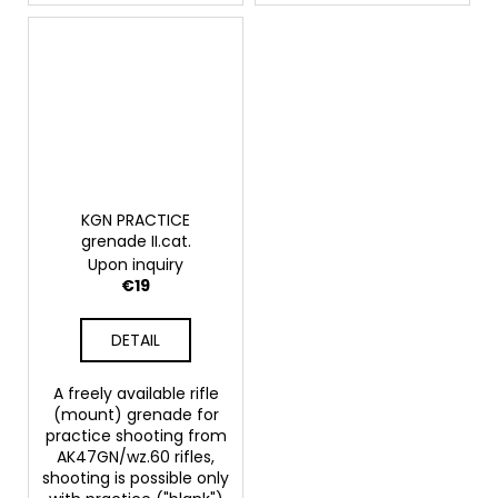
KGN PRACTICE
grenade II.cat.
Upon inquiry
€19
DETAIL
A freely available rifle
(mount) grenade for
practice shooting from
AK47GN/wz.60 rifles,
shooting is possible only