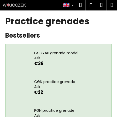
C
Skip
Search
Shop
M
Login
to
a
content
Back
Back
cart
r
Practice grenades
t
W
Bestsellers
h
a
t
FA GYAK grenade model
a
Ask
r
€38
e
y
o
CGN practice grenade
Ask
u
€22
l
o
o
PGN practice grenade
k
Ask