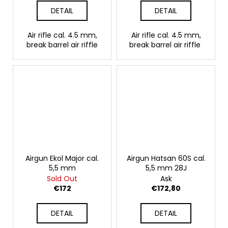
DETAIL
DETAIL
Air rifle cal. 4.5 mm,
Air rifle cal. 4.5 mm,
break barrel air riffle
break barrel air riffle
Airgun Ekol Major cal.
Airgun Hatsan 60S cal.
5,5 mm
5,5 mm 28J
Sold Out
Ask
€172
€172,80
DETAIL
DETAIL