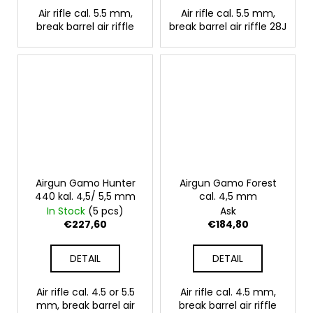
Air rifle cal. 5.5 mm,
Air rifle cal. 5.5 mm,
break barrel air riffle
break barrel air riffle 28J
Airgun Gamo Hunter
Airgun Gamo Forest
440 kal. 4,5/ 5,5 mm
cal. 4,5 mm
In Stock
(5 pcs)
Ask
€227,60
€184,80
DETAIL
DETAIL
Air rifle cal. 4.5 or 5.5
Air rifle cal. 4.5 mm,
mm, break barrel air
break barrel air riffle