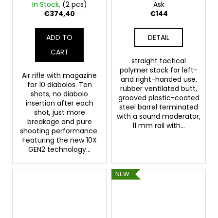
Whisper Gen2 cal.
UNLIMITED POWER
In Stock.
(2 pcs)
Ask
5.5mm - UNLIMITED
€374,40
€144
POWER
ADD TO
DETAIL
CART
straight tactical
polymer stock for left-
Air rifle with magazine
and right-handed use,
for 10 diabolos. Ten
rubber ventilated butt,
shots, no diabolo
grooved plastic-coated
insertion after each
steel barrel terminated
shot, just more
with a sound moderator,
breakage and pure
11 mm rail with...
shooting performance.
Featuring the new 10X
GEN2 technology...
NEW