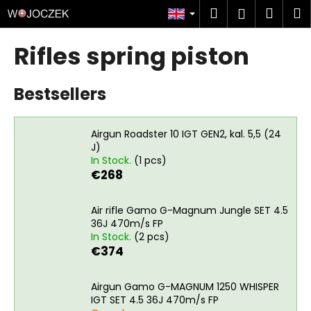
C
Skip
Search
Shop
M
Login
to
a
content
Back
Back
cart
r
Rifles spring piston
t
W
Bestsellers
h
a
t
Airgun Roadster 10 IGT GEN2, kal. 5,5 (24
a
J)
In Stock.
(1 pcs)
r
€268
e
y
Air rifle Gamo G-Magnum Jungle SET 4.5
o
36J 470m/s FP
u
In Stock.
(2 pcs)
€374
l
o
Airgun Gamo G-MAGNUM 1250 WHISPER
o
IGT SET 4.5 36J 470m/s FP
k