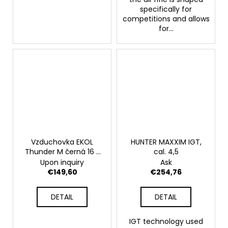
specifically for
competitions and allows
for...
Vzduchovka EKOL
HUNTER MAXXIM IGT,
Thunder M černá 16 J
cal. 4,5
5,5 mm
Upon inquiry
Ask
€149,60
€254,76
DETAIL
DETAIL
IGT technology used