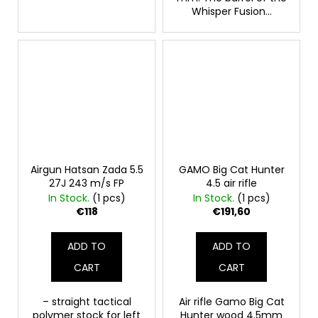
Whisper Fusion...
Airgun Hatsan Zada ​​5.5
GAMO Big Cat Hunter
27J 243 m/s FP
4.5 air rifle
In Stock.
(1 pcs)
In Stock.
(1 pcs)
€118
€191,60
ADD TO
ADD TO
CART
CART
– straight tactical
Air rifle Gamo Big Cat
polymer stock for left
Hunter wood 4.5mm