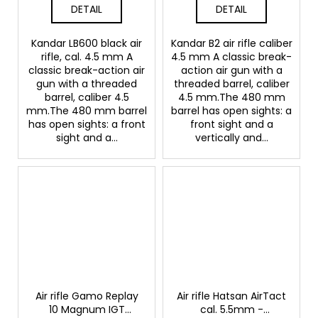
DETAIL
DETAIL
Kandar LB600 black air
Kandar B2 air rifle caliber
rifle, cal. 4.5 mm A
4.5 mm A classic break-
classic break-action air
action air gun with a
gun with a threaded
threaded barrel, caliber
barrel, caliber 4.5
4.5 mm.The 480 mm
mm.The 480 mm barrel
barrel has open sights: a
has open sights: a front
front sight and a
sight and a...
vertically and...
Air rifle Gamo Replay
Air rifle Hatsan AirTact
10 Magnum IGT
cal. 5.5mm -