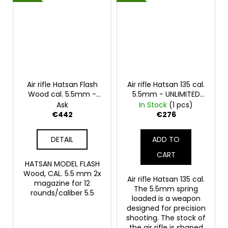
Air rifle Hatsan Flash
Air rifle Hatsan 135 cal.
Wood cal. 5.5mm -
5.5mm - UNLIMITED
UNLIMITED POWER
POWER
Ask
In Stock
(1 pcs)
€442
€276
DETAIL
ADD TO
CART
HATSAN MODEL FLASH
Wood, CAL. 5.5 mm 2x
Air rifle Hatsan 135 cal.
magazine for 12
The 5.5mm spring
rounds/caliber 5.5
loaded is a weapon
designed for precision
shooting. The stock of
the air rifle is shaped