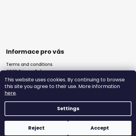
Informace pro vás
Terms and conditions
GDPR Privacy Policy
The shop
This website uses cookies. By continuing to browse
FAQ
this site you agree to their use. More information
Blank barrels & Chamber reamers
here
.
Important legislative changes from 1 January 2026
Settings
Created by Shoptet
Reject
Accept
Copyright 2026
WOJOCZEK
. All rights reserved.