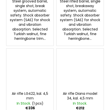
Steel grooved barrel,
Steel rifled barrel, single
single shot, break
shot, breakaway
system, automatic
system, automatic
safety. Shock absorber
safety. Shock absorber
system (SAS) for shock
system (SAS) for shock
and vibration
and vibration
absorption. Selected
absorption. Selected
Turkish walnut, fine
Turkish walnut, fine
herringbone trim...
herringbone...
Air rifle LG422, kal. 4,5
Air rifle Diana model
mm
34, kal. 4,5 mm
In Stock.
(1 pcs)
In Stock.
€336
€212