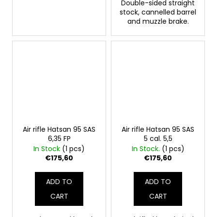
Double-sided straight
stock, cannelled barrel
and muzzle brake.
Air rifle Hatsan 95 SAS
Air rifle Hatsan 95 SAS
6,35 FP
5 cal. 5,5
In Stock
(1 pcs)
In Stock.
(1 pcs)
€175,60
€175,60
ADD TO
ADD TO
CART
CART