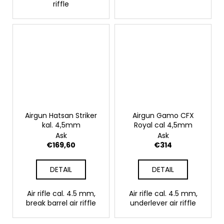
riffle
Airgun Hatsan Striker
Airgun Gamo CFX
kal. 4,5mm
Royal cal 4,5mm
Ask
Ask
€169,60
€314
DETAIL
DETAIL
Air rifle cal. 4.5 mm,
Air rifle cal. 4.5 mm,
break barrel air riffle
underlever air riffle