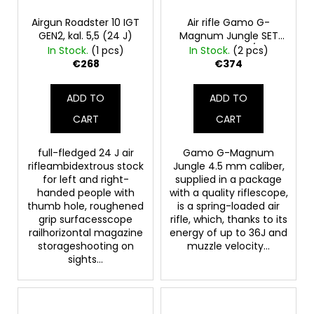
p
c
o
r
Airgun Roadster 10 IGT
Air rifle Gamo G-
GEN2, kal. 5,5 (24 J)
Magnum Jungle SET
m
o
4.5 36J 470m/s FP
In Stock.
(1 pcs)
In Stock.
(2 pcs)
m
d
€268
€374
e
u
n
c
d
ADD TO
ADD TO
t
CART
CART
s
CROSSBOW
BOWSTRING
full-fledged 24 J air
Gamo G-Magnum
JAGUAR
rifleambidextrous stock
Jungle 4.5 mm caliber,
I
for left and right-
supplied in a package
handed people with
with a quality riflescope,
€4,80
thumb hole, roughened
is a spring-loaded air
grip surfacesscope
rifle, which, thanks to its
railhorizontal magazine
energy of up to 36J and
storageshooting on
muzzle velocity...
sights...