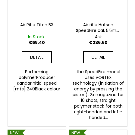
Air Rifle Titan B3
Air rifle Hatsan
SpeedFire cal. 5.5mm
- UNLIMITED POWER
In Stock.
Ask
€58,40
€236,60
DETAIL
DETAIL
Performing
the SpeedFire model
polymerProducer
uses VORTEX
KandarInitial speed
technology (initiation of
[m/s] 240Black colour
energy by pressing the
piston), 2x magazine for
10 shots, straight
polymer stock for both
right-handed and left-
handed...
NEW
NEW