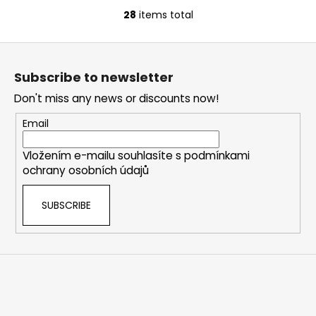
28
items total
L
i
F
s
o
t
Subscribe to newsletter
i
o
n
Don't miss any news or discounts now!
t
g
e
Email
c
r
o
Vložením e-mailu souhlasíte s
podmínkami
n
ochrany osobních údajů
t
r
SUBSCRIBE
o
l
s