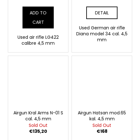
ADD TO
DETAIL
CART
Used German air rifle
Diana model 34 cal. 4,5
Used air rifle LG422
mm
calibre 4,5 mm
Airgun Kral Arms N-01 S
Airgun Hatsan mod.65
cal. 4,5 mm
kal. 4,5 mm
Sold Out
Sold Out
€135,20
€168