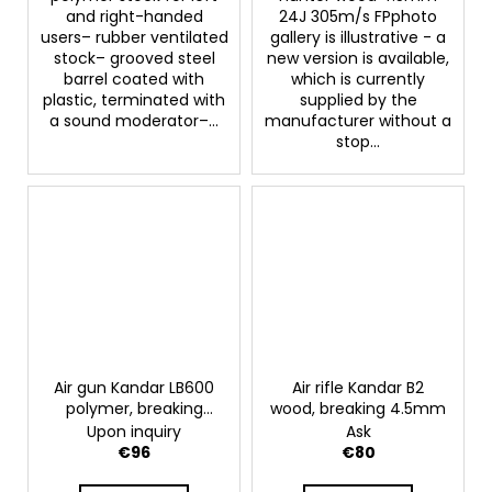
and right-handed
24J 305m/s FPphoto
users– rubber ventilated
gallery is illustrative - a
stock– grooved steel
new version is available,
barrel coated with
which is currently
plastic, terminated with
supplied by the
a sound moderator–...
manufacturer without a
stop...
Air gun Kandar LB600
Air rifle Kandar B2
polymer, breaking
wood, breaking 4.5mm
4.5mm
Upon inquiry
Ask
€96
€80