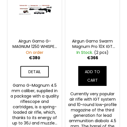
Airgun Gamo G-
Airgun Gamo Swarm
MAGNUM 1250 WHISPER
Magnum Pro 10X IGT
IGT SET 4.5 36J
Gen3 SET 4.5 36J
On order
In Stock.
(2 pcs)
470m/s FP
470m/s FP
€380
€366
DETAIL
ADD TO
CART
Gamo G-Magnum 4.5
mm caliber, supplied in
Currently very popular
a package with a quality
air rifle with IGT system
riflescope and
and 10-round low-profile
cartridges, is a spring-
magazine of the third
loaded air rifle, which,
generation for lead
thanks to its energy of
ammunition diabolo 4.5
up to 36J and muzzle...
mm. The barrel of the